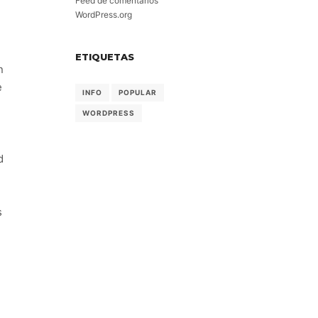
Feed de comentarios
WordPress.org
ETIQUETAS
n
e
INFO
POPULAR
WORDPRESS
d
s