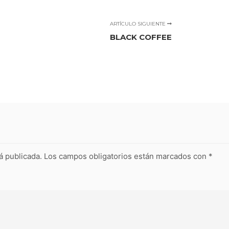
ARTÍCULO SIGUIENTE
BLACK COFFEE
á publicada.
Los campos obligatorios están marcados con
*