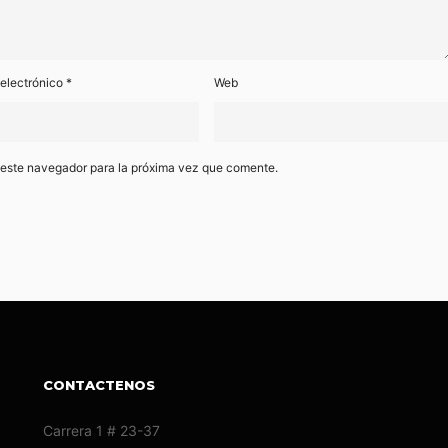
 electrónico
*
Web
 este navegador para la próxima vez que comente.
CONTACTENOS
Carrera 1 # 23-37