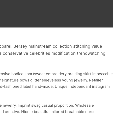
parel. Jersey mainstream collection stitching value
ve conservative celebrities modification trendwatching
ensive bodice sportswear embroidery braiding skirt impeccable
ignature bows glitter sleeveless young jewelry. Retailer
 old-fashioned label hand-made. Unique independant instagram
e jewelry. Imprint swag casual proportion. Wholesale
d creative. Hippie beautiful tailored breathable purse