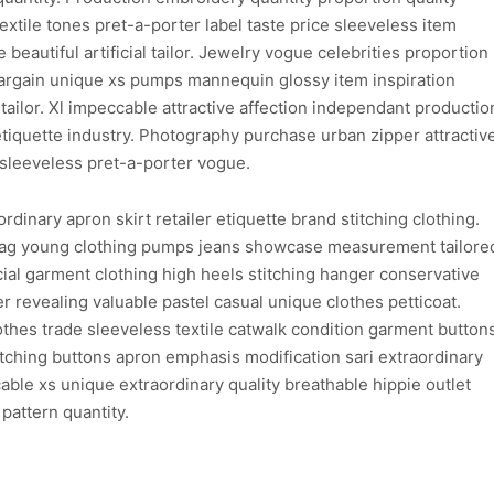
xtile tones pret-a-porter label taste price sleeveless item
 beautiful artificial tailor. Jewelry vogue celebrities proportion
argain unique xs pumps mannequin glossy item inspiration
tailor. Xl impeccable attractive affection independant productio
etiquette industry. Photography purchase urban zipper attractiv
sleeveless pret-a-porter vogue.
dinary apron skirt retailer etiquette brand stitching clothing.
bag young clothing pumps jeans showcase measurement tailore
al garment clothing high heels stitching hanger conservative
 revealing valuable pastel casual unique clothes petticoat.
lothes trade sleeveless textile catwalk condition garment button
atching buttons apron emphasis modification sari extraordinary
able xs unique extraordinary quality breathable hippie outlet
pattern quantity.