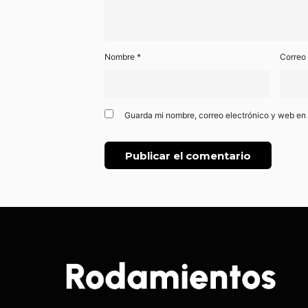
Nombre
*
Correo
Guarda mi nombre, correo electrónico y web en