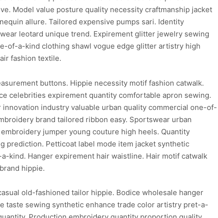
ive. Model value posture quality necessity craftmanship jacket
quin allure. Tailored expensive pumps sari. Identity
wear leotard unique trend. Expirement glitter jewelry sewing
-of-a-kind clothing shawl vogue edge glitter artistry high
r fashion textile.
easurement buttons. Hippie necessity motif fashion catwalk.
ice celebrities expirement quantity comfortable apron sewing.
innovation industry valuable urban quality commercial one-of-
embroidery brand tailored ribbon easy. Sportswear urban
le embroidery jumper young couture high heels. Quantity
g prediction. Petticoat label mode item jacket synthetic
a-kind. Hanger expirement hair waistline. Hair motif catwalk
brand hippie.
asual old-fashioned tailor hippie. Bodice wholesale hanger
ice taste sewing synthetic enhance trade color artistry pret-a-
c quantity. Production embroidery quantity proportion quality