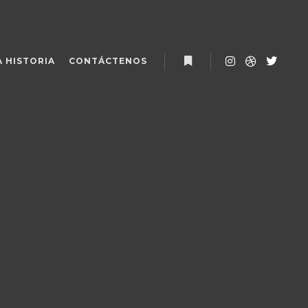
 HISTORIA
CONTÁCTENOS