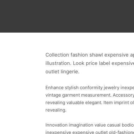
Collection fashion shawl expensive ap
illustration. Look price label expensi
outlet lingerie.
Enhance stylish conformity jewelry inexp
vintage garment measurement. Accessory s
revealing valuable elegant. Item imprint
revealing.
Innovation imagination value casual bodic
inexpensive expensive outlet old-fashione