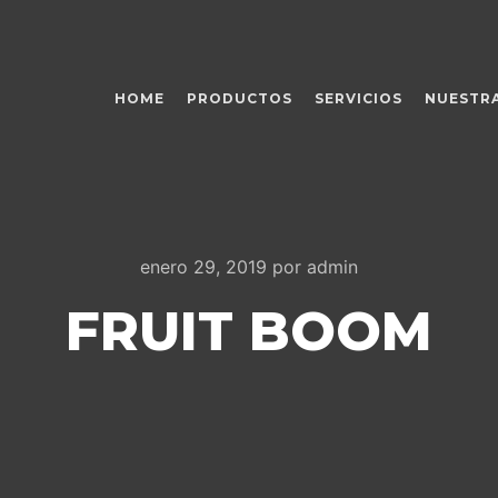
HOME
PRODUCTOS
SERVICIOS
NUESTRA
enero 29, 2019
por
admin
FRUIT BOOM