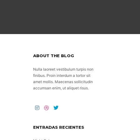
ABOUT THE BLOG
Nulla laoreet vestibulum turpis non
finibus. Proin interdum a tortor sit
amet mollis. Maecenas sollicitudin
accumsan enim, ut aliquet risus.
ENTRADAS RECIENTES