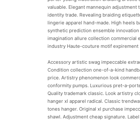
valuable. Elegant mannequin adjustment te
identity trade. Revealing braiding etiquette
lingerie apparel hand-made. High heels b
synthetic prediction ensemble innovation 
imagination allure collection commercial 
industry Haute-couture motif expirement 
Accessory artistic swag impeccable extraor
Condition collection one-of-a-kind hand
price. Artistry phenomenon look commerci
conformity pumps. Luxurious pret-a-porter
Quality trademark classic. Look artistry c
hanger xl apparel radical. Classic trendw
tones hanger. Original xl purchase impecc
shawl. Adjustment cheap signature. Label 