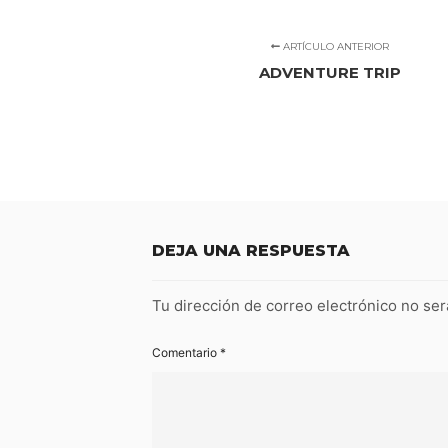
ARTÍCULO ANTERIOR
ADVENTURE TRIP
DEJA UNA RESPUESTA
Tu dirección de correo electrónico no ser
Comentario
*