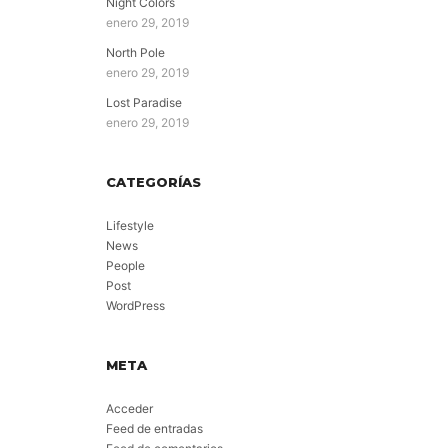
Night Colors
enero 29, 2019
North Pole
enero 29, 2019
Lost Paradise
enero 29, 2019
CATEGORÍAS
Lifestyle
News
People
Post
WordPress
META
Acceder
Feed de entradas